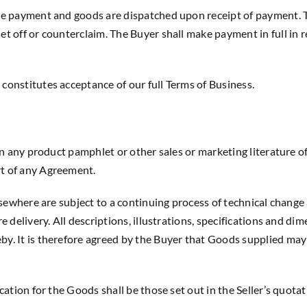
iate payment and goods are dispatched upon receipt of payment. 
set off or counterclaim. The Buyer shall make payment in full in 
 constitutes acceptance of our full Terms of Business.
 in any product pamphlet or other sales or marketing literature o
rt of any Agreement.
 elsewhere are subject to a continuing process of technical chang
ore delivery. All descriptions, illustrations, specifications and 
by. It is therefore agreed by the Buyer that Goods supplied may 
ication for the Goods shall be those set out in the Seller’s quot