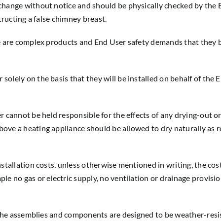
o change without notice and should be physically checked by th
tructing a false chimney breast.
e are complex products and End User safety demands that they be
olely on the basis that they will be installed on behalf of the 
r cannot be held responsible for the effects of any drying-out or
ove a heating appliance should be allowed to dry naturally as r
tallation costs, unless otherwise mentioned in writing, the cost o
e no gas or electric supply, no ventilation or drainage provision
gh the assemblies and components are designed to be weather-res