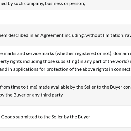
ified by such company, business or person;
them described in an Agreement including, without limitation, ra
de marks and service marks (whether registered or not), domain n
operty rights including those subsisting (in any part of the world)
and in applications for protection of the above rights in connec
rom time to time) made available by the Seller to the Buyer conta
y the Buyer or any third party
f Goods submitted to the Seller by the Buyer