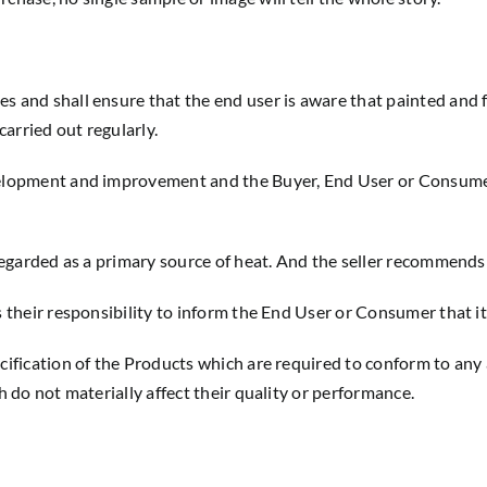
es and shall ensure that the end user is aware that painted and 
arried out regularly.
evelopment and improvement and the Buyer, End User or Consume
 regarded as a primary source of heat. And the seller recommends
s their responsibility to inform the End User or Consumer that it
ecification of the Products which are required to conform to any
h do not materially affect their quality or performance.