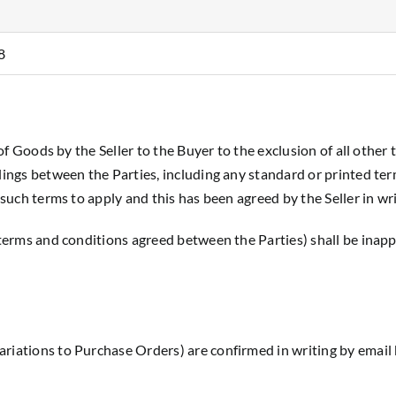
8
 of Goods by the Seller to the Buyer to the exclusion of all other
alings between the Parties, including any standard or printed ter
 such terms to apply and this has been agreed by the Seller in wri
 terms and conditions agreed between the Parties) shall be inappl
riations to Purchase Orders) are confirmed in writing by email b