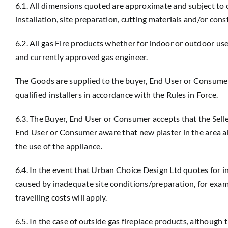
6.1. All dimensions quoted are approximate and subject t
installation, site preparation, cutting materials and/or cons
6.2. All gas Fire products whether for indoor or outdoor us
and currently approved gas engineer.
The Goods are supplied to the buyer, End User or Consumer s
qualified installers in accordance with the Rules in Force.
6.3. The Buyer, End User or Consumer accepts that the Selle
End User or Consumer aware that new plaster in the area ab
the use of the appliance.
6.4. In the event that Urban Choice Design Ltd quotes for ins
caused by inadequate site conditions/preparation, for exampl
travelling costs will apply.
6.5. In the case of outside gas fireplace products, althou