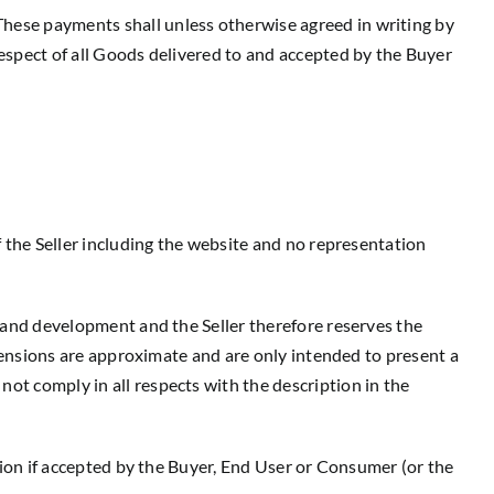
These payments shall unless otherwise agreed in writing by
respect of all Goods delivered to and accepted by the Buyer
f the Seller including the website and no representation
e and development and the Seller therefore reserves the
dimensions are approximate and are only intended to present a
not comply in all respects with the description in the
ation if accepted by the Buyer, End User or Consumer (or the