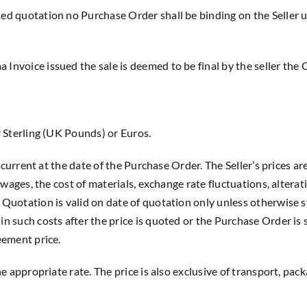
led quotation no Purchase Order shall be binding on the Seller u
Invoice issued the sale is deemed to be final by the seller the 
er Sterling (UK Pounds) or Euros.
er current at the date of the Purchase Order. The Seller’s prices 
n wages, the cost of materials, exchange rate fluctuations, alterat
 Quotation is valid on date of quotation only unless otherwise st
in such costs after the price is quoted or the Purchase Order is 
eement price.
the appropriate rate. The price is also exclusive of transport, pa