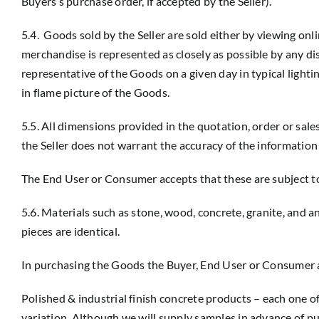
Buyers’s purchase order, if accepted by the Seller).
5.4. Goods sold by the Seller are sold either by viewing on
merchandise is represented as closely as possible by any di
representative of the Goods on a given day in typical lighti
in flame picture of the Goods.
5.5. All dimensions provided in the quotation, order or sale
the Seller does not warrant the accuracy of the information 
The End User or Consumer accepts that these are subject to 
5.6. Materials such as stone, wood, concrete, granite, and a
pieces are identical.
In purchasing the Goods the Buyer, End User or Consumer a
Polished & industrial finish concrete products – each one 
variation. Although we will supply samples in advance of pur