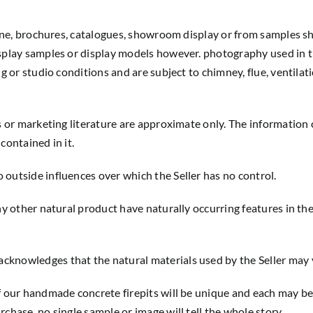
line, brochures, catalogues, showroom display or from samples sh
splay samples or display models however. photography used in th
ng or studio conditions and are subject to chimney, flue, ventila
s or marketing literature are approximate only. The information 
contained in it.
outside influences over which the Seller has no control.
ny other natural product have naturally occurring features in thei
cknowledges that the natural materials used by the Seller may 
of our handmade concrete firepits will be unique and each may b
chase, no single sample or image will tell the whole story.