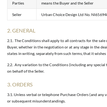
Parties
means the Buyer and the Seller
Seller
Urban Choice Design Ltd No. NI65694
2. GENERAL
2.1. The Conditions shall apply to all contracts for the sale
Buyer, whether in the negotiation or at any stage in the de
states in writing, separately from such terms, that it wishes
2.2. Any variation to the Conditions (including any special
on behalf of the Seller.
3. ORDERS
3.1. Unless verbal or telephone Purchase Orders (and any va
or subsequent misunderstandings.