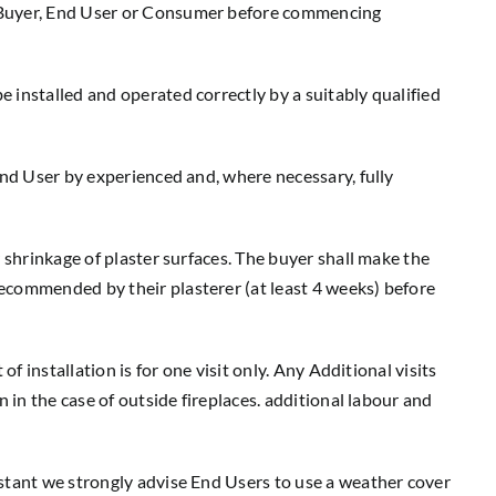
e Buyer, End User or Consumer before commencing
 installed and operated correctly by a suitably qualified
End User by experienced and, where necessary, fully
 shrinkage of plaster surfaces. The buyer shall make the
ecommended by their plasterer (at least 4 weeks) before
f installation is for one visit only. Any Additional visits
 in the case of outside fireplaces. additional labour and
istant we strongly advise End Users to use a weather cover