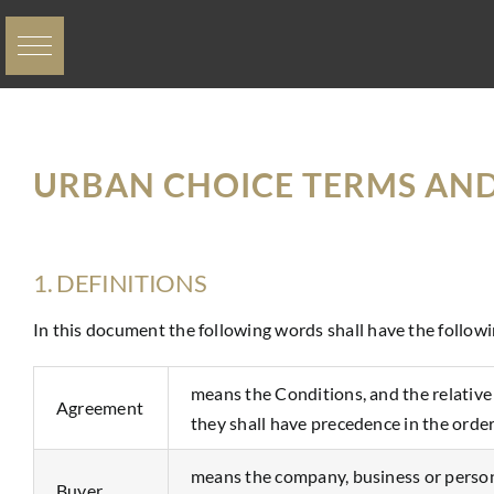
Skip
to
content
URBAN CHOICE TERMS AN
1. DEFINITIONS
In this document the following words shall have the follow
means the Conditions, and the relativ
Agreement
they shall have precedence in the order
means the company, business or person 
Buyer