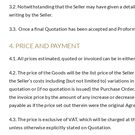
3.2. Notwithstanding that the Seller may have given a detai
writing by the Seller.
3.3. Once a final Quotation has been accepted and Proforma 
4. PRICE AND PAYMENT
4.1. All prices estimated, quoted or invoiced can be in eith
4.2. The price of the Goods will be the list price of the Sell
the Seller’s costs including (but not limited to) variations i
quotation or (if no quotation is issued) the Purchase Order.
the invoice price by the amount of any increase or decrease 
payable as if the price set out therein were the original Agr
4.3. The price is exclusive of VAT, which will be charged at 
unless otherwise explicitly stated on Quotation.