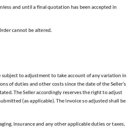
nless and until a final quotation has been accepted in
Order cannot be altered.
are subject to adjustment to take account of any variation in
ions of duties and other costs since the date of the Seller’s
ated. The Seller accordingly reserves the right to adjust
submitted (as applicable). The invoice so adjusted shall be
ckaging, insurance and any other applicable duties or taxes,