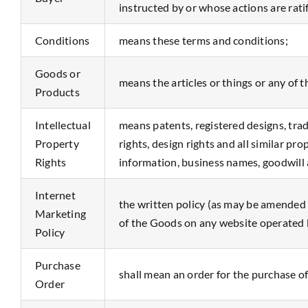
instructed by or whose actions are rat
Conditions
means these terms and conditions;
Goods or
means the articles or things or any of 
Products
Intellectual
means patents, registered designs, tra
Property
rights, design rights and all similar pr
Rights
information, business names, goodwill 
Internet
the written policy (as may be amended f
Marketing
of the Goods on any website operated b
Policy
Purchase
shall mean an order for the purchase o
Order