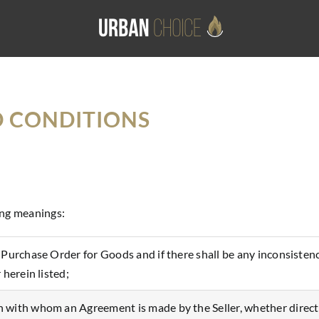
D CONDITIONS
ing meanings:
e Purchase Order for Goods and if there shall be any inconsis
 herein listed;
with whom an Agreement is made by the Seller, whether directly 