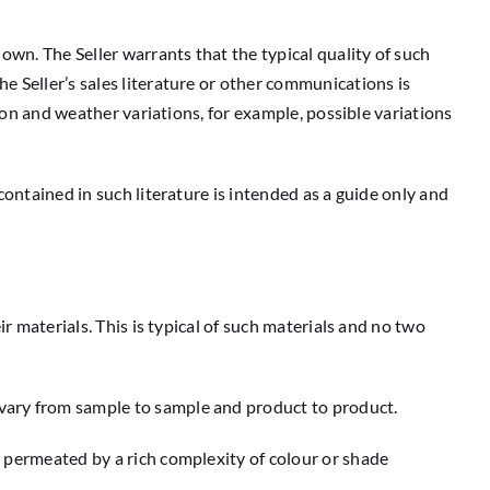
own. The Seller warrants that the typical quality of such
e Seller’s sales literature or other communications is
tion and weather variations, for example, possible variations
contained in such literature is intended as a guide only and
r materials. This is typical of such materials and no two
vary from sample to sample and product to product.
e permeated by a rich complexity of colour or shade