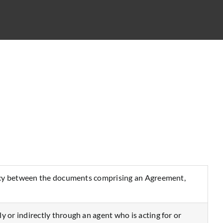
tency between the documents comprising an Agreement,
or indirectly through an agent who is acting for or