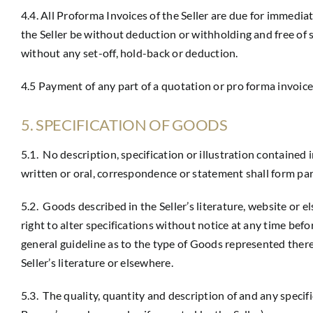
4.4. All Proforma Invoices of the Seller are due for immed
the Seller be without deduction or withholding and free of 
without any set-off, hold-back or deduction.
4.5 Payment of any part of a quotation or pro forma invoice
5. SPECIFICATION OF GOODS
5.1. No description, specification or illustration contained
written or oral, correspondence or statement shall form pa
5.2. Goods described in the Seller’s literature, website or
right to alter specifications without notice at any time bef
general guideline as to the type of Goods represented there
Seller’s literature or elsewhere.
5.3. The quality, quantity and description of and any specif