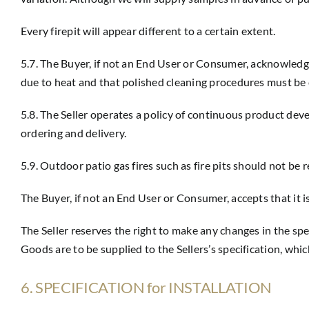
Every firepit will appear different to a certain extent.
5.7. The Buyer, if not an End User or Consumer, acknowledg
due to heat and that polished cleaning procedures must be c
5.8. The Seller operates a policy of continuous product d
ordering and delivery.
5.9. Outdoor patio gas fires such as fire pits should not be
The Buyer, if not an End User or Consumer, accepts that it i
The Seller reserves the right to make any changes in the sp
Goods are to be supplied to the Sellers’s specification, whic
6. SPECIFICATION for INSTALLATION