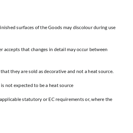
finished surfaces of the Goods may discolour during use
r accepts that changes in detail may occur between
 that they are sold as decorative and not a heat source.
 is not expected to be a heat source
 applicable statutory or EC requirements or, where the