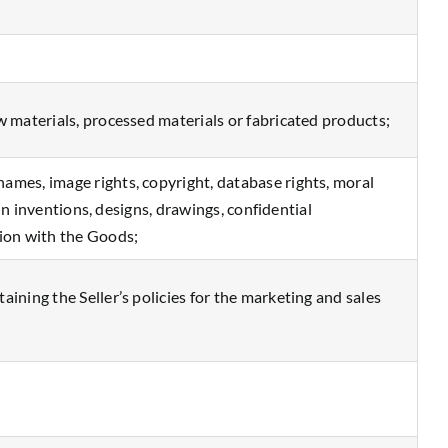
w materials, processed materials or fabricated products;
ames, image rights, copyright, database rights, moral
 in inventions, designs, drawings, confidential
tion with the Goods;
ining the Seller’s policies for the marketing and sales