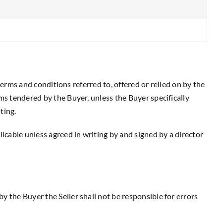
 terms and conditions referred to, offered or relied on by the
ms tendered by the Buyer, unless the Buyer specifically
ting.
icable unless agreed in writing by and signed by a director
y the Buyer the Seller shall not be responsible for errors